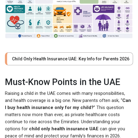
Child Only Health Insurance UAE: Key Info for Parents 2026
Must-Know Points in the UAE
Raising a child in the UAE comes with many responsibilities,
and health coverage is a big one. New parents often ask, “
Can
I buy health insurance only for my child?
” This question
matters now more than ever, as private healthcare costs
continue to rise across the Emirates. Understanding your
options for
child only health insurance UAE
can give you
peace of mind and protect your family’s finances in 2026.