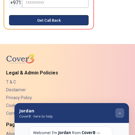
+971
Get Call Back
Legal & Admin Policies
T & C
Disclaimer
Privacy Policy
Cookies
Contact Us
Pages
About Us