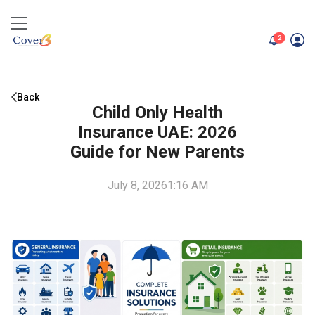
unread me
2
Back
Child Only Health
Insurance UAE: 2026
Guide for New Parents
July 8, 2026
1:16 AM