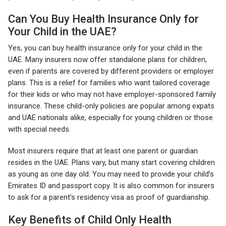
Can You Buy Health Insurance Only for
Your Child in the UAE?
Yes, you can buy health insurance only for your child in the
UAE. Many insurers now offer standalone plans for children,
even if parents are covered by different providers or employer
plans. This is a relief for families who want tailored coverage
for their kids or who may not have employer-sponsored family
insurance. These child-only policies are popular among expats
and UAE nationals alike, especially for young children or those
with special needs.
Most insurers require that at least one parent or guardian
resides in the UAE. Plans vary, but many start covering children
as young as one day old. You may need to provide your child’s
Emirates ID and passport copy. It is also common for insurers
to ask for a parent’s residency visa as proof of guardianship.
Key Benefits of Child Only Health