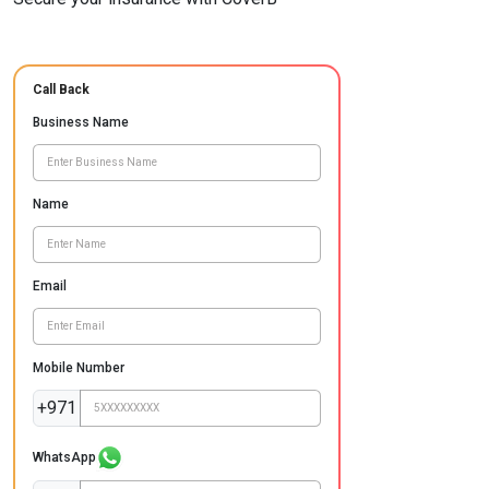
Call Back
Business Name
Name
Email
Mobile Number
+971
WhatsApp