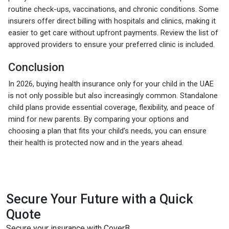
routine check-ups, vaccinations, and chronic conditions. Some
insurers offer direct billing with hospitals and clinics, making it
easier to get care without upfront payments. Review the list of
approved providers to ensure your preferred clinic is included.
Conclusion
In 2026, buying health insurance only for your child in the UAE
is not only possible but also increasingly common. Standalone
child plans provide essential coverage, flexibility, and peace of
mind for new parents. By comparing your options and
choosing a plan that fits your child’s needs, you can ensure
their health is protected now and in the years ahead.
Secure Your Future with a Quick
Quote
Secure your insurance with CoverB