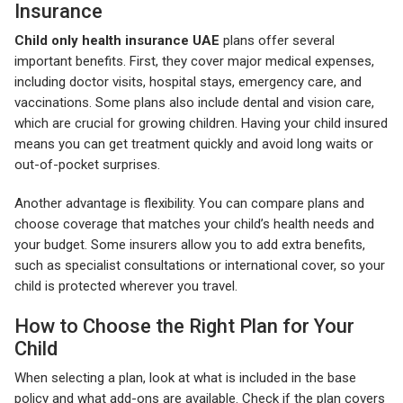
Insurance
Child only health insurance UAE
plans offer several
important benefits. First, they cover major medical expenses,
including doctor visits, hospital stays, emergency care, and
vaccinations. Some plans also include dental and vision care,
which are crucial for growing children. Having your child insured
means you can get treatment quickly and avoid long waits or
out-of-pocket surprises.
Another advantage is flexibility. You can compare plans and
choose coverage that matches your child’s health needs and
your budget. Some insurers allow you to add extra benefits,
such as specialist consultations or international cover, so your
child is protected wherever you travel.
How to Choose the Right Plan for Your
Child
When selecting a plan, look at what is included in the base
policy and what add-ons are available. Check if the plan covers