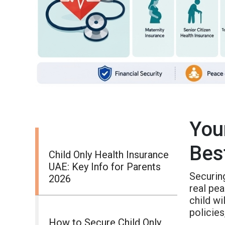
You
Bes
Child Only Health Insurance
UAE: Key Info for Parents
Securi
2026
real pea
child wi
policies
How to Secure Child Only