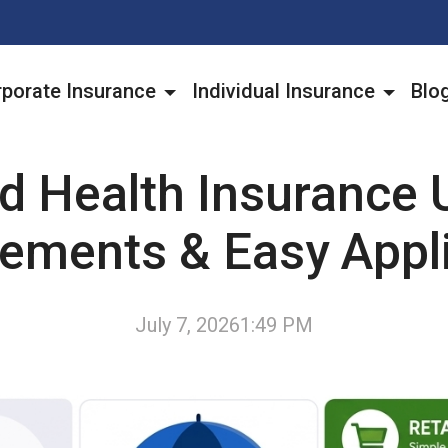
porate Insurance
Individual Insurance
Blo
ld Health Insurance 
ements & Easy Appl
July 7, 2026
1:49 PM