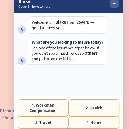
Get in touch
E Insurance Authority, License No:
e Association with Serial No. B165