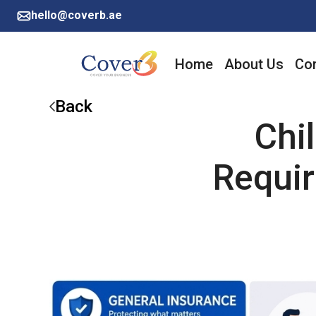
hello@coverb.ae
Home
About Us
Cor
Back
Chi
Requir