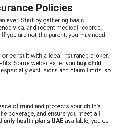
urance Policies
an ever. Start by gathering basic
ence visa, and recent medical records.
. If you are not the parent, you may need
s or consult with a local insurance broker.
enefits. Some websites let you
buy child
, especially exclusions and claim limits, so
ace of mind and protects your child’s
the coverage, and ensure you meet all
d only health plans UAE
available, you can