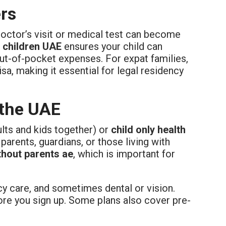
rs
doctor’s visit or medical test can become
r children UAE
ensures your child can
ut-of-pocket expenses. For expat families,
sa, making it essential for legal residency
 the UAE
ults and kids together) or
child only health
 parents, guardians, or those living with
thout parents ae
, which is important for
y care, and sometimes dental or vision.
re you sign up. Some plans also cover pre-
.