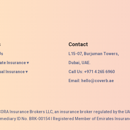
s
Contact
Us
L15-07, Burjuman Towers,
ate Insurance ▾
Dubai, UAE.
ual Insurance ▾
Call Us: +971 4 265 6960
Email:
hello@coverb.ae
ACORA Insurance Brokers LLC, an insurance broker regulated by the UA
ermediary ID No. BRK-00154 I Registered Member of Emirates Insuranc