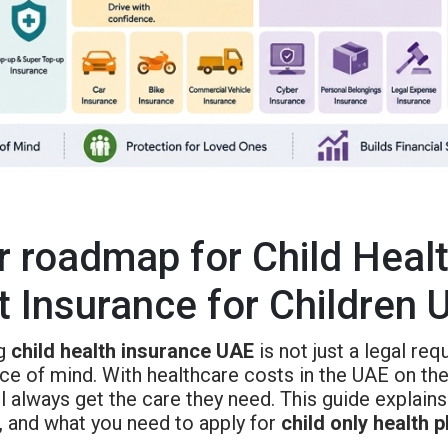
r roadmap for Child Heal
t Insurance for Children 
ng
child health insurance UAE
is not just a legal req
ce of mind. With healthcare costs in the UAE on the
ll always get the care they need. This guide explai
, and what you need to apply for
child only health 