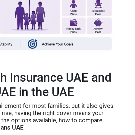
th Insurance UAE and
UAE in the UAE
uirement for most families, but it also gives
 rise, having the right cover means your
ns the options available, how to compare
plans UAE
.