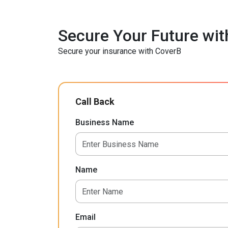
Secure Your Future wit
Secure your insurance with CoverB
Call Back
Business Name
Name
Email