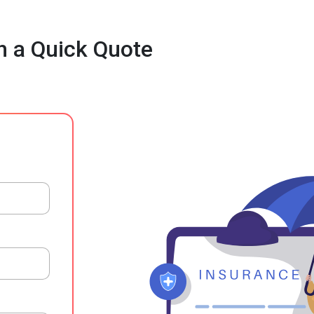
h a Quick Quote