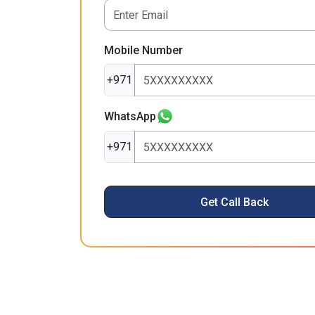
Mobile Number
+971
WhatsApp
+971
Get Call Back