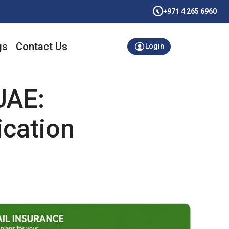
+971 4 265 6960
gs
Contact Us
Login
UAE:
ication