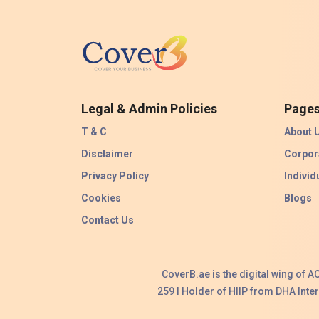
Legal & Admin Policies
Page
T & C
About 
Disclaimer
Corpor
Privacy Policy
Individ
Cookies
Blogs
Contact Us
CoverB.ae is the digital wing of 
259 I Holder of HIIP from DHA Int