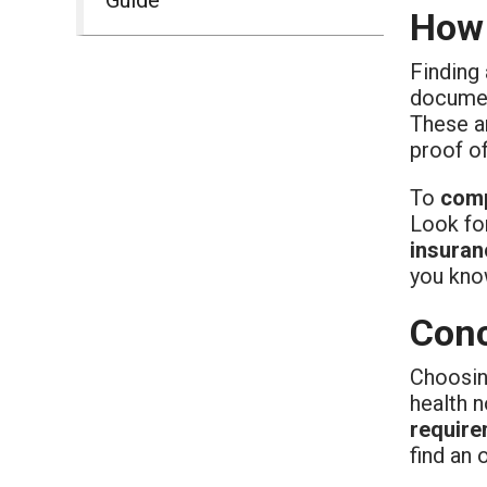
How 
Finding
document
These a
proof of
To
comp
Look for
insuran
you kno
Conc
Choosin
health 
require
find an 