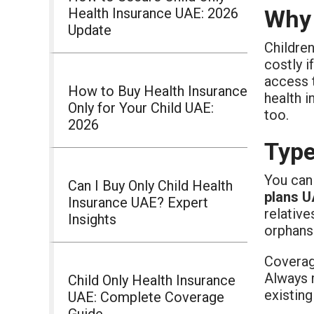
Health Insurance UAE: 2026
Why 
Update
Children
costly i
access 
How to Buy Health Insurance
health i
Only for Your Child UAE:
too.
2026
Type
You can 
Can I Buy Only Child Health
plans 
Insurance UAE? Expert
relative
Insights
orphans 
Coverag
Always 
Child Only Health Insurance
existing
UAE: Complete Coverage
Guide