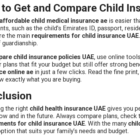
to Get and Compare Child Ins
affordable child medical insurance ae
is easier th
s, such as the child’s Emirates ID, passport, resid
re the main
requirements for child insurance UAE
 guardianship.
are child insurance policies UAE
, use online tool
 plans that fit your budget but still offer strong b
ce online ae
in just a few clicks. Read the fine print
w exactly what you are buying.
lusion
g the right
child health insurance UAE
gives you pe
now and in the future. Always compare plans, check 
ments for child insurance UAE
. With the many
chil
option that suits your family’s needs and budget.