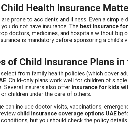
Child Health Insurance Matte
 are prone to accidents and illness. Even a simple 
f you do not have insurance. The
best insurance fo
top doctors, medicines, and hospitals without big o
nsurance is mandatory before sponsoring a child’s vi
s of Child Insurance Plans in
select from family health policies (which cover ad
UAE
. Child-only plans work well for children of single
s. Several insurers also offer
insurance for kids wi
or children under the care of others.
e can include doctor visits, vaccinations, emergenc
review
child insurance coverage options UAE
befo
 conditions, but you should check the policy details