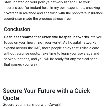
Stay updated on your policy’s network list and use your
insurer’s app for instant help. In my own experience, checking
coverage in advance and speaking with the hospital’s insurance
coordinator made the process stress-free.
Conclusion
Cashless treatment at extensive hospital networks
lets you
focus on your health, not your wallet. As hospital networks
expand across the UAE, more people enjoy fast, reliable care
without surprise costs. Take time to learn your coverage and
network options, and you will be ready for any medical need
that comes your way.
Secure Your Future with a Quick
Quote
Secure your insurance with CoverB