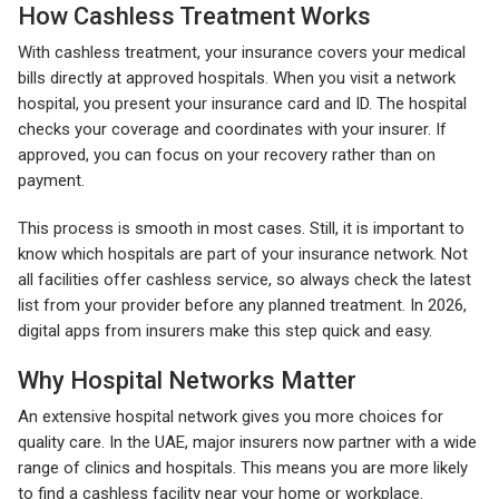
How Cashless Treatment Works
With cashless treatment, your insurance covers your medical
bills directly at approved hospitals. When you visit a network
hospital, you present your insurance card and ID. The hospital
checks your coverage and coordinates with your insurer. If
approved, you can focus on your recovery rather than on
payment.
This process is smooth in most cases. Still, it is important to
know which hospitals are part of your insurance network. Not
all facilities offer cashless service, so always check the latest
list from your provider before any planned treatment. In 2026,
digital apps from insurers make this step quick and easy.
Why Hospital Networks Matter
An extensive hospital network gives you more choices for
quality care. In the UAE, major insurers now partner with a wide
range of clinics and hospitals. This means you are more likely
to find a cashless facility near your home or workplace.