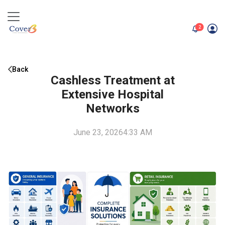
unread me
2
Back
Cashless Treatment at
Extensive Hospital
Networks
June 23, 2026
4:33 AM