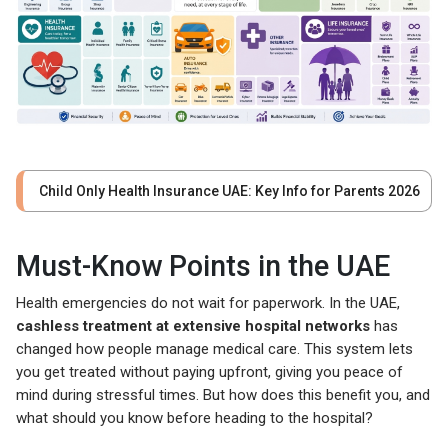
Child Only Health Insurance UAE: Key Info for Parents 2026
Must-Know Points in the UAE
Health emergencies do not wait for paperwork. In the UAE,
cashless treatment at extensive hospital networks
has
changed how people manage medical care. This system lets
you get treated without paying upfront, giving you peace of
mind during stressful times. But how does this benefit you, and
what should you know before heading to the hospital?