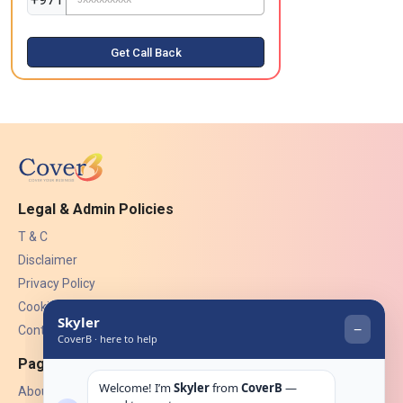
Get Call Back
Legal & Admin Policies
T & C
Disclaimer
Privacy Policy
Cookies
Contact Us
Pages
About Us