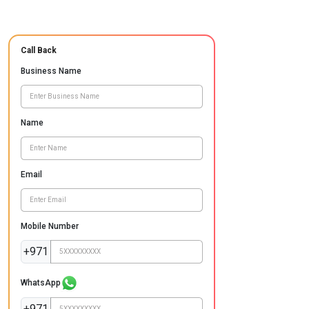
Call Back
Business Name
Name
Email
Mobile Number
+971
WhatsApp
+971