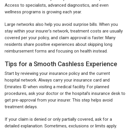
Access to specialists, advanced diagnostics, and even
wellness programs is growing each year.
Large networks also help you avoid surprise bills. When you
stay within your insurer’s network, treatment costs are usually
covered per your policy, and claim approval is faster. Many
residents share positive experiences about skipping long
reimbursement forms and focusing on health instead.
Tips for a Smooth Cashless Experience
Start by reviewing your insurance policy and the current
hospital network. Always carry your insurance card and
Emirates ID when visiting a medical facility. For planned
procedures, ask your doctor or the hospital’s insurance desk to
get pre-approval from your insurer. This step helps avoid
treatment delays.
If your claim is denied or only partially covered, ask for a
detailed explanation. Sometimes, exclusions or limits apply.