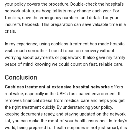
your policy covers the procedure. Double-check the hospital’s
network status, as hospital lists may change each year. For
families, save the emergency numbers and details for your
insurer’s helpdesk. This preparation can save valuable time in a
crisis.
In my experience, using cashless treatment has made hospital
visits much smoother. I could focus on recovery without
worrying about payments or paperwork. It also gave my family
peace of mind, knowing we could count on fast, reliable care.
Conclusion
Cashless treatment at extensive hospital networks
offers
real value, especially in the UAE’s fast-paced environment. It
removes financial stress from medical care and helps you get
the right treatment quickly. By understanding your policy,
keeping documents ready, and staying updated on the network
list, you can make the most of your health insurance. In today’s
world, being prepared for health surprises is not just smart, it is