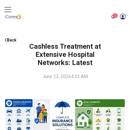
unread me
2
Back
Cashless Treatment at
Extensive Hospital
Networks: Latest
June 23, 2026
4:33 AM