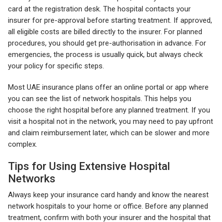
card at the registration desk. The hospital contacts your
insurer for pre-approval before starting treatment. If approved,
all eligible costs are billed directly to the insurer. For planned
procedures, you should get pre-authorisation in advance. For
emergencies, the process is usually quick, but always check
your policy for specific steps.
Most UAE insurance plans offer an online portal or app where
you can see the list of network hospitals. This helps you
choose the right hospital before any planned treatment. If you
visit a hospital not in the network, you may need to pay upfront
and claim reimbursement later, which can be slower and more
complex.
Tips for Using Extensive Hospital
Networks
Always keep your insurance card handy and know the nearest
network hospitals to your home or office. Before any planned
treatment, confirm with both your insurer and the hospital that