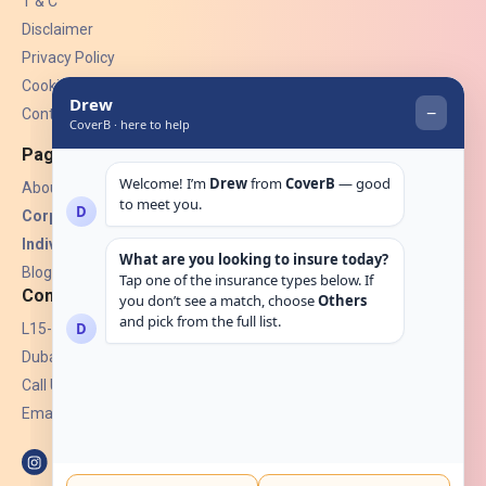
T & C
Disclaimer
Privacy Policy
Cookies
Contact Us
Pages
About Us
Corporate Insurance ▾
Individual Insurance ▾
Blogs
Contact
L15-07, Burjuman Towers,
Dubai, UAE.
Call Us: +971 4 265 6960
Email:
hello@coverb.ae