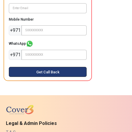
Mobile Number
+971
WhatsApp
+971
Get Call Back
Legal & Admin Policies