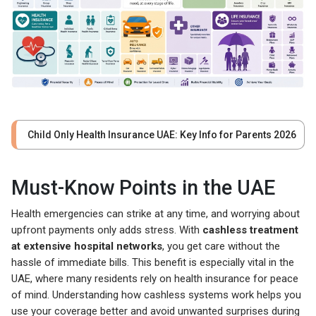
Child Only Health Insurance UAE: Key Info for Parents 2026
Must-Know Points in the UAE
Health emergencies can strike at any time, and worrying about
upfront payments only adds stress. With
cashless treatment
at extensive hospital networks
, you get care without the
hassle of immediate bills. This benefit is especially vital in the
UAE, where many residents rely on health insurance for peace
of mind. Understanding how cashless systems work helps you
use your coverage better and avoid unwanted surprises during