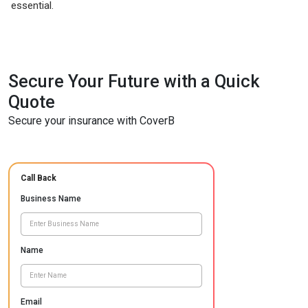
essential.
Secure Your Future with a Quick
Quote
Secure your insurance with CoverB
Call Back
Business Name
Name
Email