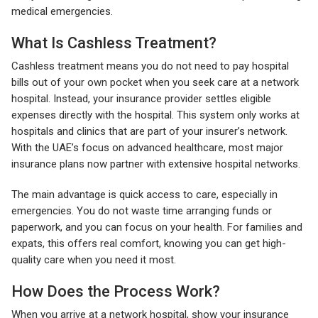
medical emergencies.
What Is Cashless Treatment?
Cashless treatment means you do not need to pay hospital
bills out of your own pocket when you seek care at a network
hospital. Instead, your insurance provider settles eligible
expenses directly with the hospital. This system only works at
hospitals and clinics that are part of your insurer’s network.
With the UAE’s focus on advanced healthcare, most major
insurance plans now partner with extensive hospital networks.
The main advantage is quick access to care, especially in
emergencies. You do not waste time arranging funds or
paperwork, and you can focus on your health. For families and
expats, this offers real comfort, knowing you can get high-
quality care when you need it most.
How Does the Process Work?
When you arrive at a network hospital, show your insurance