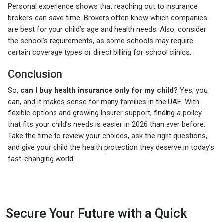
Personal experience shows that reaching out to insurance
brokers can save time. Brokers often know which companies
are best for your child’s age and health needs. Also, consider
the school’s requirements, as some schools may require
certain coverage types or direct billing for school clinics.
Conclusion
So,
can I buy health insurance only for my child
? Yes, you
can, and it makes sense for many families in the UAE. With
flexible options and growing insurer support, finding a policy
that fits your child’s needs is easier in 2026 than ever before.
Take the time to review your choices, ask the right questions,
and give your child the health protection they deserve in today’s
fast-changing world.
Secure Your Future with a Quick