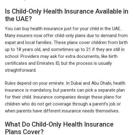
Is Child-Only Health Insurance Available in
the UAE?
You can buy health insurance just for your child in the UAE.
Many insurers now offer child-only plans due to demand from
expat and local families. These plans cover children from birth
up to 18 years old, and sometimes up to 21 if they are still in
school. Providers may ask for extra documents, like birth
certificates and Emirates ID, but the process is usually
straightforward.
Rules depend on your emirate. In Dubai and Abu Dhabi, health
insurance is mandatory, but parents can pick a separate plan
for their child. Insurance companies design these plans for
children who do not get coverage through a parent’s job or
when parents have different insurance needs themselves.
What Do Child-Only Health Insurance
Plans Cover?