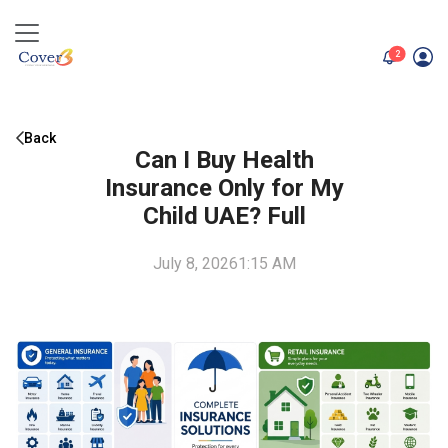
unread me
2
Back
Can I Buy Health
Insurance Only for My
Child UAE? Full
July 8, 2026
1:15 AM