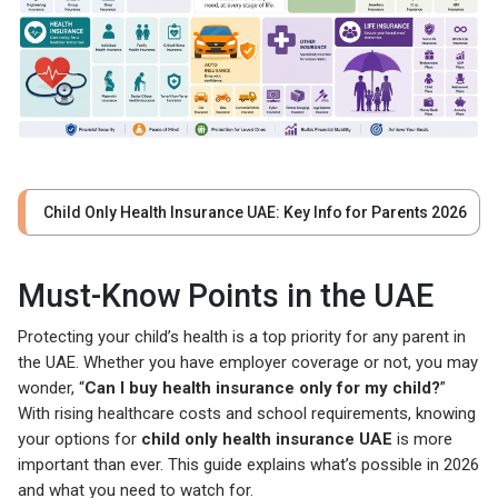
Child Only Health Insurance UAE: Key Info for Parents 2026
Must-Know Points in the UAE
Protecting your child’s health is a top priority for any parent in
the UAE. Whether you have employer coverage or not, you may
wonder, “
Can I buy health insurance only for my child?
”
With rising healthcare costs and school requirements, knowing
your options for
child only health insurance UAE
is more
important than ever. This guide explains what’s possible in 2026
and what you need to watch for.