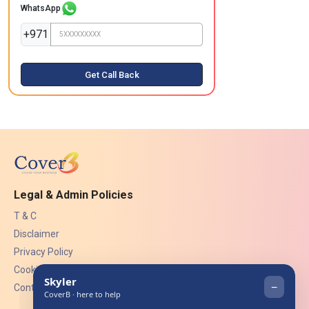
WhatsApp
+971
Get Call Back
Legal & Admin Policies
T & C
Disclaimer
Privacy Policy
Cookies
Contact Us