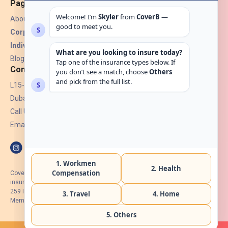
Pages
About Us
Corporate Insurance ▾
Individual Insurance ▾
Blogs
Contact
L15-07, Burjuman Towers,
Dubai, UAE.
Call Us: +971 4 265 6960
Email:
hello@coverb.ae
CoverB.ae is the digital wing of ACORA Insurance Brokers LLC, an
insurance broker regulated by the UAE Insurance Authority, License No:
259 I Holder of HIIP from DHA Intermediary ID No. BRK-00154 I Registered
Member of Emirates Insurance Association with Serial No. B165