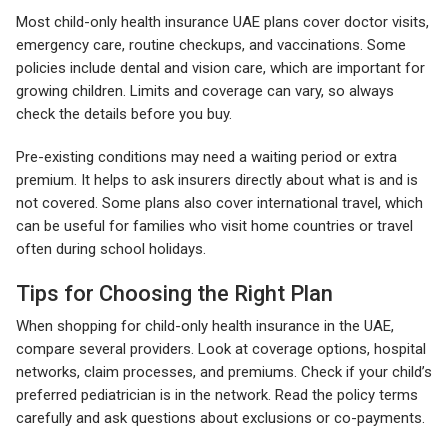
Most child-only health insurance UAE plans cover doctor visits,
emergency care, routine checkups, and vaccinations. Some
policies include dental and vision care, which are important for
growing children. Limits and coverage can vary, so always
check the details before you buy.
Pre-existing conditions may need a waiting period or extra
premium. It helps to ask insurers directly about what is and is
not covered. Some plans also cover international travel, which
can be useful for families who visit home countries or travel
often during school holidays.
Tips for Choosing the Right Plan
When shopping for child-only health insurance in the UAE,
compare several providers. Look at coverage options, hospital
networks, claim processes, and premiums. Check if your child’s
preferred pediatrician is in the network. Read the policy terms
carefully and ask questions about exclusions or co-payments.