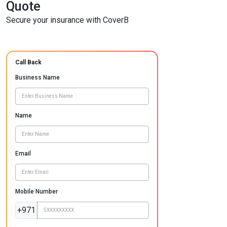
Quote
Secure your insurance with CoverB
Call Back
Business Name
Name
Email
Mobile Number
+971