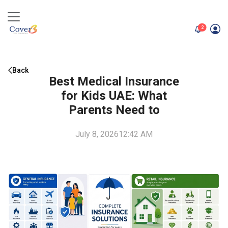
unread me
2
Back
Best Medical Insurance
for Kids UAE: What
Parents Need to
July 8, 2026
12:42 AM