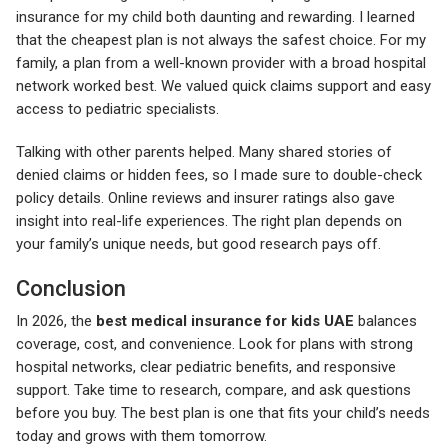
insurance for my child both daunting and rewarding. I learned
that the cheapest plan is not always the safest choice. For my
family, a plan from a well-known provider with a broad hospital
network worked best. We valued quick claims support and easy
access to pediatric specialists.
Talking with other parents helped. Many shared stories of
denied claims or hidden fees, so I made sure to double-check
policy details. Online reviews and insurer ratings also gave
insight into real-life experiences. The right plan depends on
your family’s unique needs, but good research pays off.
Conclusion
In 2026, the
best medical insurance for kids UAE
balances
coverage, cost, and convenience. Look for plans with strong
hospital networks, clear pediatric benefits, and responsive
support. Take time to research, compare, and ask questions
before you buy. The best plan is one that fits your child’s needs
today and grows with them tomorrow.