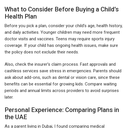
What to Consider Before Buying a Child’s
Health Plan
Before you pick a plan, consider your child’s age, health history,
and daily activities. Younger children may need more frequent
doctor visits and vaccines. Teens may require sports injury
coverage. If your child has ongoing health issues, make sure
the policy does not exclude their needs.
Also, check the insurer’s claim process. Fast approvals and
cashless services save stress in emergencies. Parents should
ask about add-ons, such as dental or vision care, since these
benefits can be essential for growing kids. Compare waiting
periods and annual limits across providers to avoid surprises
later.
Personal Experience: Comparing Plans in
the UAE
As a parent living in Dubai, I found comparing medical