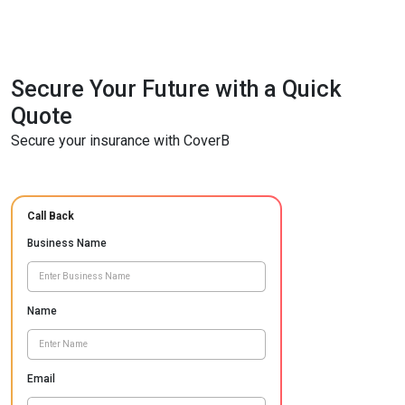
Secure Your Future with a Quick
Quote
Secure your insurance with CoverB
Call Back
Business Name
Name
Email