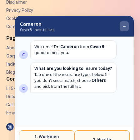
Disclaimer
Privacy Policy
Cookies
Contact Us
Pages
About Us
Corporate Insurance ▾
Individual Insurance ▾
Blogs
Contact
L15-07, Burjuman Towers,
Dubai, UAE.
Call Us: +971 4 265 6960
Email:
hello@coverb.ae