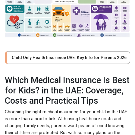
Child Only Health Insurance UAE: Key Info for Parents 2026
Which Medical Insurance Is Best
for Kids? in the UAE: Coverage,
Costs and Practical Tips
Choosing the right medical insurance for your child in the UAE
is more than a box to tick. With rising healthcare costs and
changing family needs, parents want peace of mind knowing
their children are protected. But with so many plans on the