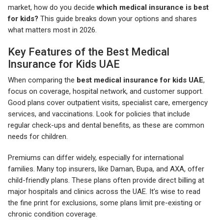
market, how do you decide
which medical insurance is best
for kids?
This guide breaks down your options and shares
what matters most in 2026.
Key Features of the Best Medical
Insurance for Kids UAE
When comparing the
best medical insurance for kids UAE
,
focus on coverage, hospital network, and customer support.
Good plans cover outpatient visits, specialist care, emergency
services, and vaccinations. Look for policies that include
regular check-ups and dental benefits, as these are common
needs for children.
Premiums can differ widely, especially for international
families. Many top insurers, like Daman, Bupa, and AXA, offer
child-friendly plans. These plans often provide direct billing at
major hospitals and clinics across the UAE. It’s wise to read
the fine print for exclusions, some plans limit pre-existing or
chronic condition coverage.