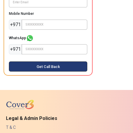
Mobile Number
+971
WhatsApp
+971
Get Call Back
Legal & Admin Policies
T & C