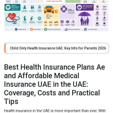
Child Only Health Insurance UAE: Key Info for Parents 2026
Best Health Insurance Plans Ae
and Affordable Medical
Insurance UAE in the UAE:
Coverage, Costs and Practical
Tips
Health insurance in the UAE is more important than ever. With