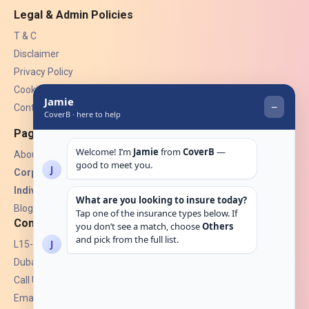
Legal & Admin Policies
T & C
Disclaimer
Privacy Policy
Cookies
Contact Us
Pages
About Us
Corporate Insurance ▾
Individual Insurance ▾
Blogs
Contact
L15-07, Burjuman Towers,
Dubai, UAE.
Call Us: +971 4 265 6960
Email:
hello@coverb.ae