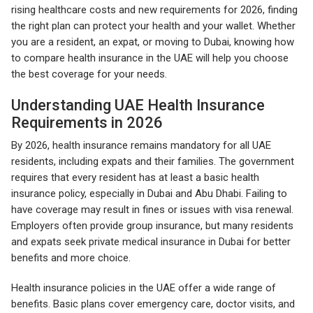
rising healthcare costs and new requirements for 2026, finding
the right plan can protect your health and your wallet. Whether
you are a resident, an expat, or moving to Dubai, knowing how
to compare health insurance in the UAE will help you choose
the best coverage for your needs.
Understanding UAE Health Insurance
Requirements in 2026
By 2026, health insurance remains mandatory for all UAE
residents, including expats and their families. The government
requires that every resident has at least a basic health
insurance policy, especially in Dubai and Abu Dhabi. Failing to
have coverage may result in fines or issues with visa renewal.
Employers often provide group insurance, but many residents
and expats seek private medical insurance in Dubai for better
benefits and more choice.
Health insurance policies in the UAE offer a wide range of
benefits. Basic plans cover emergency care, doctor visits, and