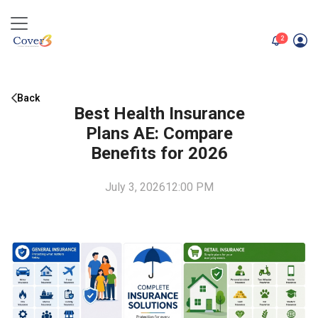
unread me
2
Back
Best Health Insurance
Plans AE: Compare
Benefits for 2026
July 3, 2026
12:00 PM