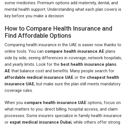
some medicines. Premium options add maternity, dental, and
mental health support. Understanding what each plan covers is
key before you make a decision.
How to Compare Health Insurance and
Find Affordable Options
Comparing health insurance in the UAE is easier now thanks to
online tools. You can
compare health insurance AE
plans
side by side, seeing differences in coverage, network hospitals,
and yearly limits. Look for the
best health insurance plans
AE
that balance cost and benefits. Many people search for
affordable medical insurance UAE
or the
cheapest health
insurance UAE
, but make sure the plan still meets mandatory
coverage rules.
When you
compare health insurance UAE
options, focus on
what matters to you: direct billing, hospital access, and claim
processes. Some insurers specialize in family health insurance
or
expat medical insurance Dubai
, while others offer strong