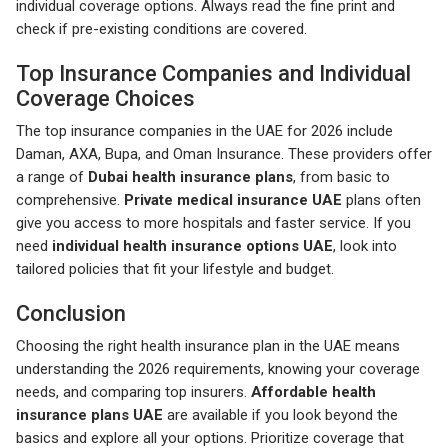
individual coverage options. Always read the fine print and
check if pre-existing conditions are covered.
Top Insurance Companies and Individual
Coverage Choices
The top insurance companies in the UAE for 2026 include
Daman, AXA, Bupa, and Oman Insurance. These providers offer
a range of
Dubai health insurance plans
, from basic to
comprehensive.
Private medical insurance UAE
plans often
give you access to more hospitals and faster service. If you
need
individual health insurance options UAE
, look into
tailored policies that fit your lifestyle and budget.
Conclusion
Choosing the right health insurance plan in the UAE means
understanding the 2026 requirements, knowing your coverage
needs, and comparing top insurers.
Affordable health
insurance plans UAE
are available if you look beyond the
basics and explore all your options. Prioritize coverage that