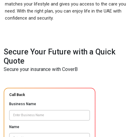
matches your lifestyle and gives you access to the care you
need. With the right plan, you can enjoy life in the UAE with
confidence and security.
Secure Your Future with a Quick
Quote
Secure your insurance with CoverB
Call Back
Business Name
Name