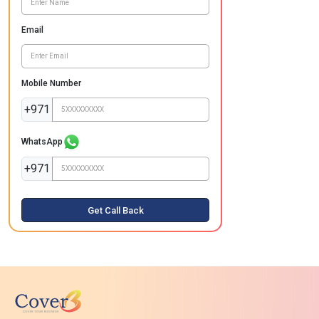
Email
Mobile Number
+971
WhatsApp
+971
Get Call Back