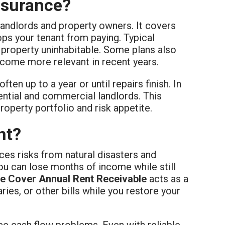
nsurance?
landlords and property owners. It covers
ops your tenant from paying. Typical
e property uninhabitable. Some plans also
ecome more relevant in recent years.
ten up to a year or until repairs finish. In
dential and commercial landlords. This
roperty portfolio and risk appetite.
nt?
es risks from natural disasters and
ou can lose months of income while still
e Cover Annual Rent Receivable
acts as a
ries, or other bills while you restore your
ace cash flow problems. Even with reliable