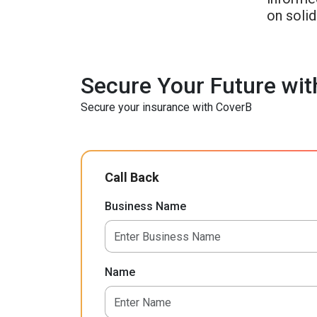
on soli
Secure Your Future wit
Secure your insurance with CoverB
Call Back
Business Name
Name