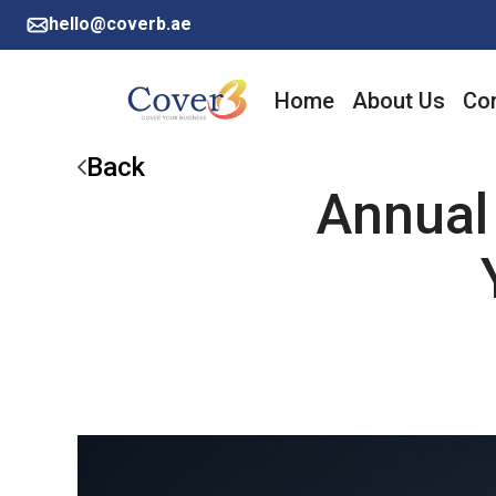
hello@coverb.ae
Home
About Us
Cor
Back
Annual