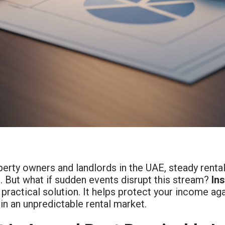
erty owners and landlords in the UAE, steady renta
. But what if sudden events disrupt this stream?
In
 practical solution. It helps protect your income a
in an unpredictable rental market.