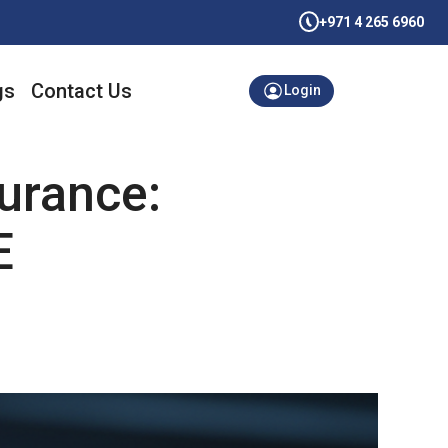
+971 4 265 6960
gs
Contact Us
Login
urance:
E