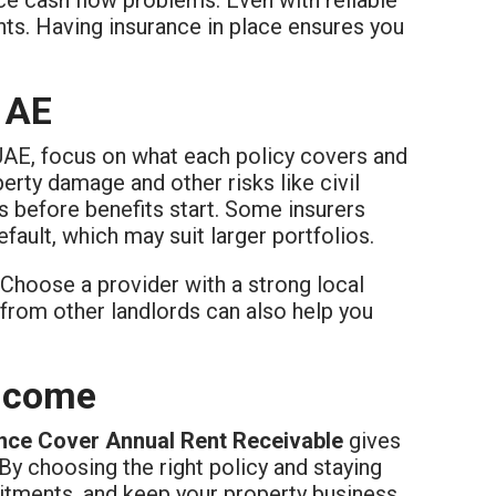
ts. Having insurance in place ensures you
 AE
UAE, focus on what each policy covers and
erty damage and other risks like civil
 before benefits start. Some insurers
fault, which may suit larger portfolios.
Choose a provider with a strong local
from other landlords can also help you
Income
nce Cover Annual Rent Receivable
gives
By choosing the right policy and staying
itments, and keep your property business