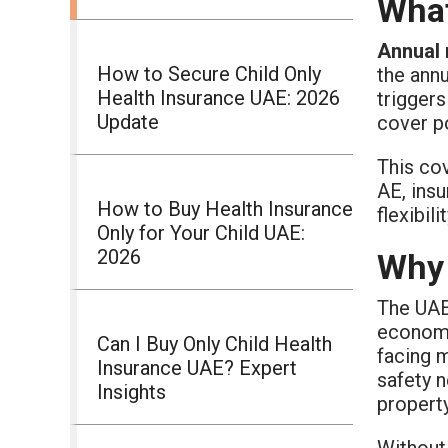
What
Annual 
How to Secure Child Only
the annu
Health Insurance UAE: 2026
triggers
Update
cover p
This cov
AE, insu
How to Buy Health Insurance
flexibil
Only for Your Child UAE:
2026
Why 
The UAE
economic
Can I Buy Only Child Health
facing 
Insurance UAE? Expert
safety n
Insights
property
Without 