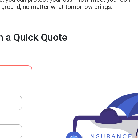
d ground, no matter what tomorrow brings.
h a Quick Quote