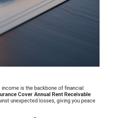
l income is the backbone of financial
surance Cover Annual Rent Receivable
gainst unexpected losses, giving you peace