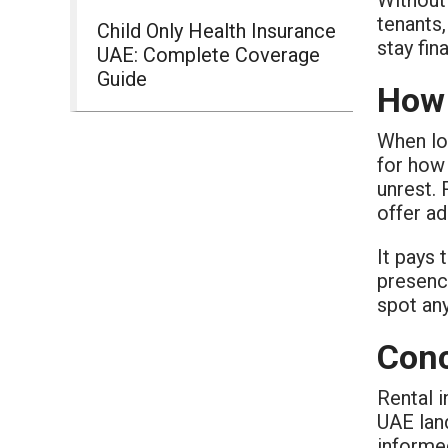
tenants
Child Only Health Insurance
stay fin
UAE: Complete Coverage
Guide
How 
When lo
for how 
unrest.
offer ad
It pays
presenc
spot an
Conc
Rental 
UAE land
informe