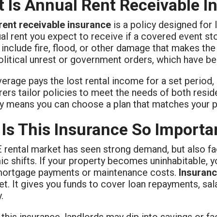
 Is Annual Rent Receivable I
rent receivable insurance
is a policy designed for 
al rent you expect to receive if a covered event st
 include fire, flood, or other damage that makes th
olitical unrest or government orders, which have b
erage pays the lost rental income for a set period, of
rers tailor policies to meet the needs of both resi
ity means you can choose a plan that matches your p
Is This Insurance So Importa
 rental market has seen strong demand, but also fac
 shifts. If your property becomes uninhabitable, y
mortgage payments or maintenance costs.
Insuranc
et. It gives you funds to cover loan repayments, sala
.
this insurance, landlords may dip into savings or f