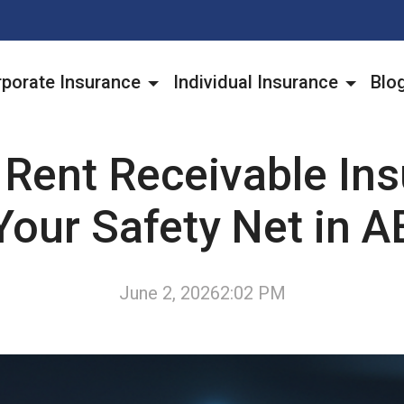
porate Insurance
Individual Insurance
Blo
 Rent Receivable Ins
Your Safety Net in A
June 2, 2026
2:02 PM