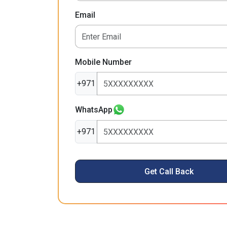
Email
Mobile Number
+971
WhatsApp
+971
Get Call Back