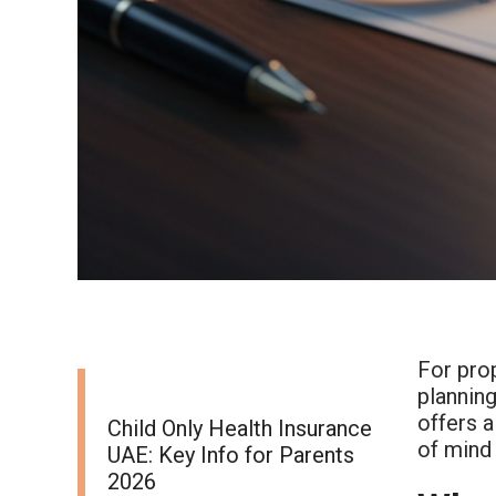
For prop
planning
offers a
Child Only Health Insurance
of mind 
UAE: Key Info for Parents
2026