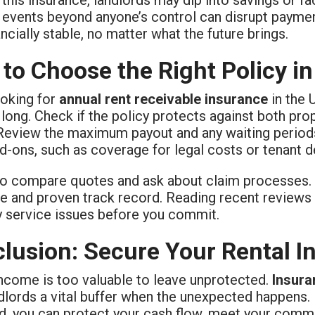
, events beyond anyone’s control can disrupt paymen
ancially stable, no matter what the future brings.
to Choose the Right Policy in
oking for
annual rent receivable insurance
in the 
long. Check if the policy protects against both prop
 Review the maximum payout and any waiting periods
d-ons, such as coverage for legal costs or tenant de
 to compare quotes and ask about claim processes. 
e and proven track record. Reading recent reviews 
y service issues before you commit.
lusion: Secure Your Rental 
income is too valuable to leave unprotected.
Insura
lords a vital buffer when the unexpected happens. 
d, you can protect your cash flow, meet your comm