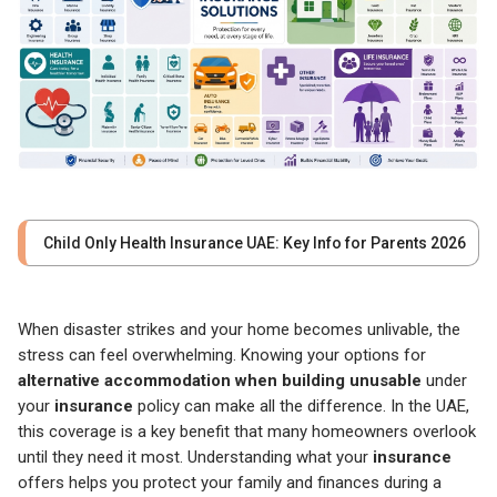
Child Only Health Insurance UAE: Key Info for Parents 2026
When disaster strikes and your home becomes unlivable, the
stress can feel overwhelming. Knowing your options for
alternative accommodation when building unusable
under
your
insurance
policy can make all the difference. In the UAE,
this coverage is a key benefit that many homeowners overlook
until they need it most. Understanding what your
insurance
offers helps you protect your family and finances during a