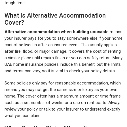
tough time.
What Is Alternative Accommodation
Cover?
Alternative accommodation when building unusable
means
your insurer pays for you to stay somewhere else if your home
cannot be lived in after an insured event. This usually applies
after fire, flood, or major damage. It covers the cost of renting
a similar place until repairs finish or you can safely return. Many
UAE home insurance policies include this benefit, but the limits
and terms can vary, so it is vital to check your policy details.
Some policies only pay for reasonable accommodation, which
means you may not get the same size or luxury as your own
home. The cover often has a maximum amount or time frame,
such as a set number of weeks or a cap on rent costs. Always
review your policy or talk to your insurer to understand exactly
what you can claim.