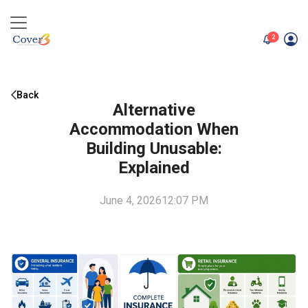
unread me
2
Back
Alternative
Accommodation When
Building Unusable:
Explained
June 4, 2026
12:07 PM