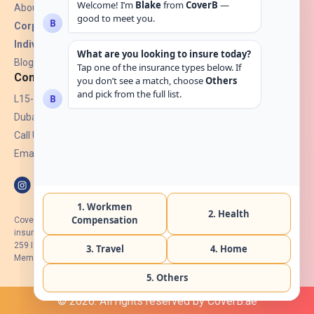
About Us
Corporate Insurance ▾
Individual Insurance ▾
Blogs
Contact
L15-07, Burjuman Towers,
Dubai, UAE.
Call Us: +971 4 265 6960
Email:
hello@coverb.ae
CoverB.ae is the digital wing of ACORA Insurance Brokers LLC, an
insurance broker regulated by the UAE Insurance Authority, License No:
259 I Holder of HIIP from DHA Intermediary ID No. BRK-00154 I Registered
Member of Emirates Insurance Association with Serial No. B165
© 2026. All rights reserved by CoverB.ae