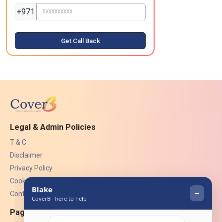
+971
Get Call Back
Legal & Admin Policies
T & C
Disclaimer
Privacy Policy
Cookies
Contact Us
Pages