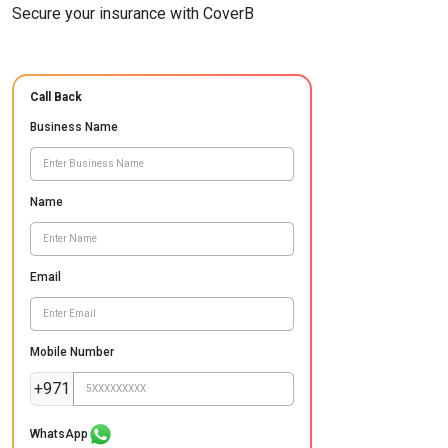
Secure your insurance with CoverB
Call Back
Business Name
Name
Email
Mobile Number
+971
WhatsApp