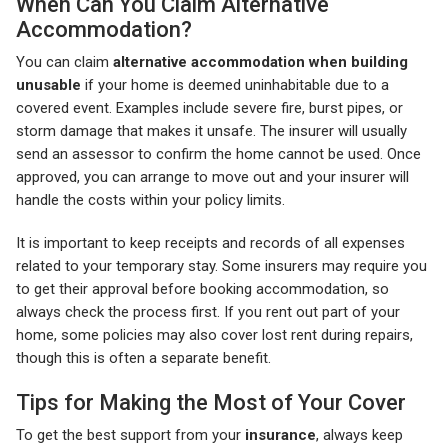
When Can You Claim Alternative
Accommodation?
You can claim
alternative accommodation when building
unusable
if your home is deemed uninhabitable due to a
covered event. Examples include severe fire, burst pipes, or
storm damage that makes it unsafe. The insurer will usually
send an assessor to confirm the home cannot be used. Once
approved, you can arrange to move out and your insurer will
handle the costs within your policy limits.
It is important to keep receipts and records of all expenses
related to your temporary stay. Some insurers may require you
to get their approval before booking accommodation, so
always check the process first. If you rent out part of your
home, some policies may also cover lost rent during repairs,
though this is often a separate benefit.
Tips for Making the Most of Your Cover
To get the best support from your
insurance
, always keep