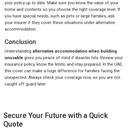
your policy up to date. Make sure you know the value of your
home and contents so you choose the right coverage level. If
you have special needs, such as pets or large families, ask
your insurer if they cover these situations under alternative
accommodation.
Conclusion
Understanding
alternative accommodation when building
unusable
gives you peace of mind if disaster hits. Review your
insurance policy, know the limits, and stay prepared. In the UAE,
this cover can make a huge difference for families facing the
unexpected. Always check your coverage now, so you are not
caught off guard later.
Secure Your Future with a Quick
Quote