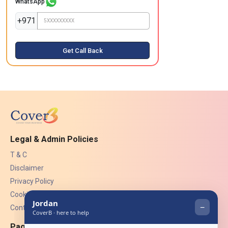
WhatsApp
+971
Get Call Back
Legal & Admin Policies
T & C
Disclaimer
Privacy Policy
Cookies
Contact Us
Pages