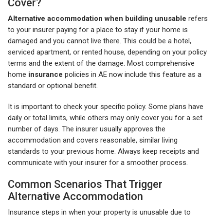
Cover?
Alternative accommodation when building unusable
refers
to your insurer paying for a place to stay if your home is
damaged and you cannot live there. This could be a hotel,
serviced apartment, or rented house, depending on your policy
terms and the extent of the damage. Most comprehensive
home
insurance
policies in AE now include this feature as a
standard or optional benefit.
It is important to check your specific policy. Some plans have
daily or total limits, while others may only cover you for a set
number of days. The insurer usually approves the
accommodation and covers reasonable, similar living
standards to your previous home. Always keep receipts and
communicate with your insurer for a smoother process.
Common Scenarios That Trigger
Alternative Accommodation
Insurance steps in when your property is unusable due to