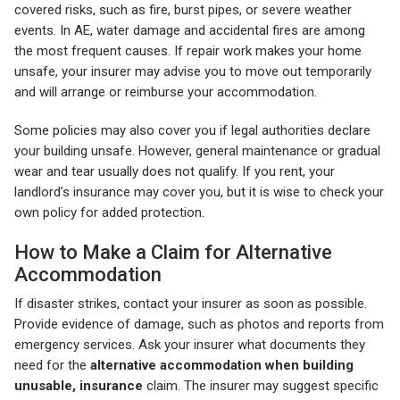
covered risks, such as fire, burst pipes, or severe weather
events. In AE, water damage and accidental fires are among
the most frequent causes. If repair work makes your home
unsafe, your insurer may advise you to move out temporarily
and will arrange or reimburse your accommodation.
Some policies may also cover you if legal authorities declare
your building unsafe. However, general maintenance or gradual
wear and tear usually does not qualify. If you rent, your
landlord’s insurance may cover you, but it is wise to check your
own policy for added protection.
How to Make a Claim for Alternative
Accommodation
If disaster strikes, contact your insurer as soon as possible.
Provide evidence of damage, such as photos and reports from
emergency services. Ask your insurer what documents they
need for the
alternative accommodation when building
unusable, insurance
claim. The insurer may suggest specific