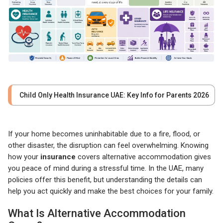
Child Only Health Insurance UAE: Key Info for Parents 2026
If your home becomes uninhabitable due to a fire, flood, or
other disaster, the disruption can feel overwhelming. Knowing
how your
insurance
covers alternative accommodation gives
you peace of mind during a stressful time. In the UAE, many
policies offer this benefit, but understanding the details can
help you act quickly and make the best choices for your family.
What Is Alternative Accommodation