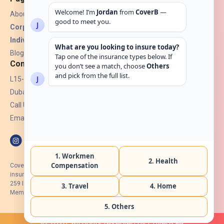
About Us
Corporate Insurance ▾
Individual Insurance ▾
Blogs
Contact
L15-07, Burjuman Towers,
Dubai, UAE.
Call Us: +971 4 265 6960
Email:
hello@coverb.ae
CoverB.ae is the digital wing of ACORA Insurance Brokers LLC, an
insurance broker regulated by the UAE Insurance Authority, License No:
259 I Holder of HIIP from DHA Intermediary ID No. BRK-00154 I Registered
Member of Emirates Insurance Association with Serial No. B165
© 2026. All rights reserved by CoverB.ae