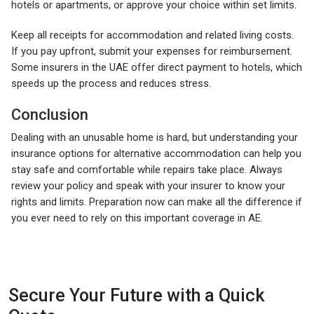
hotels or apartments, or approve your choice within set limits.
Keep all receipts for accommodation and related living costs.
If you pay upfront, submit your expenses for reimbursement.
Some insurers in the UAE offer direct payment to hotels, which
speeds up the process and reduces stress.
Conclusion
Dealing with an unusable home is hard, but understanding your
insurance options for alternative accommodation can help you
stay safe and comfortable while repairs take place. Always
review your policy and speak with your insurer to know your
rights and limits. Preparation now can make all the difference if
you ever need to rely on this important coverage in AE.
Secure Your Future with a Quick