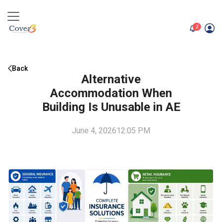
unread me
2
Back
Alternative
Accommodation When
Building Is Unusable in AE
June 4, 2026
12:05 PM