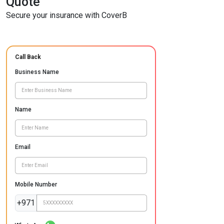
Quote
Secure your insurance with CoverB
Call Back
Business Name
Name
Email
Mobile Number
+971