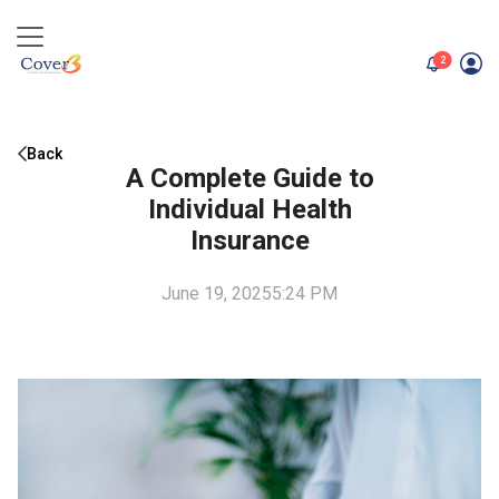
unread me
2
Back
A Complete Guide to
Individual Health
Insurance
June 19, 2025
5:24 PM