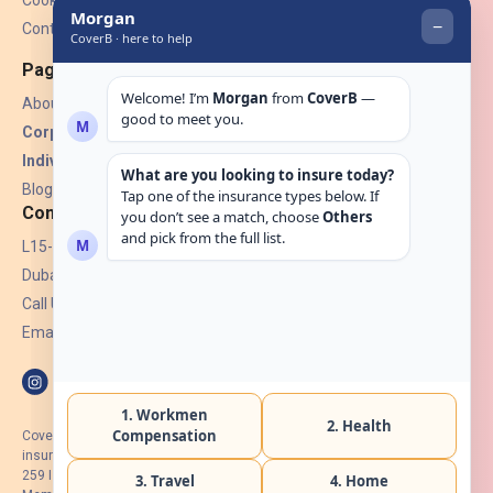
Contact Us
Pages
About Us
Corporate Insurance ▾
Individual Insurance ▾
Blogs
Contact
L15-07, Burjuman Towers,
Dubai, UAE.
Call Us: +971 4 265 6960
Email:
hello@coverb.ae
CoverB.ae is the digital wing of ACORA Insurance Brokers LLC, an
insurance broker regulated by the UAE Insurance Authority, License No:
259 I Holder of HIIP from DHA Intermediary ID No. BRK-00154 I Registered