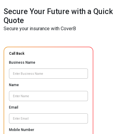
Secure Your Future with a Quick
Quote
Secure your insurance with CoverB
Call Back
Business Name
Name
Email
Mobile Number