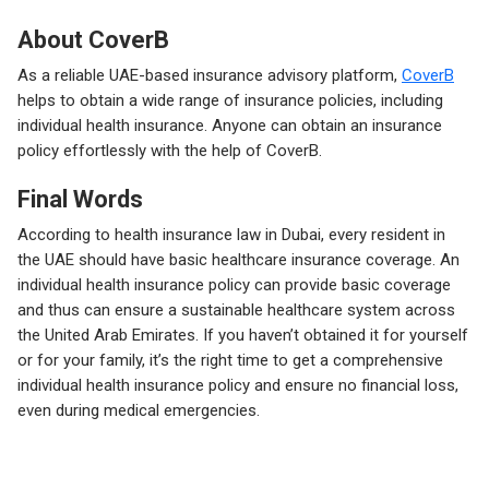
About CoverB
As a reliable UAE-based insurance advisory platform,
CoverB
helps to obtain a wide range of insurance policies, including
individual health insurance. Anyone can obtain an insurance
policy effortlessly with the help of CoverB.
Final Words
According to health insurance law in Dubai, every resident in
the UAE should have basic healthcare insurance coverage. An
individual health insurance policy can provide basic coverage
and thus can ensure a sustainable healthcare system across
the United Arab Emirates. If you haven’t obtained it for yourself
or for your family, it’s the right time to get a comprehensive
individual health insurance policy and ensure no financial loss,
even during medical emergencies.