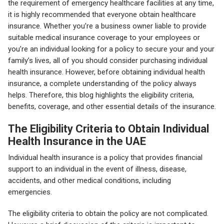
the requirement of emergency healthcare facilities at any time,
it is highly recommended that everyone obtain healthcare
insurance. Whether you’re a business owner liable to provide
suitable medical insurance coverage to your employees or
you’re an individual looking for a policy to secure your and your
family’s lives, all of you should consider purchasing individual
health insurance. However, before obtaining individual health
insurance, a complete understanding of the policy always
helps. Therefore, this blog highlights the eligibility criteria,
benefits, coverage, and other essential details of the insurance.
The Eligibility Criteria to Obtain Individual
Health Insurance in the UAE
Individual health insurance is a policy that provides financial
support to an individual in the event of illness, disease,
accidents, and other medical conditions, including
emergencies.
The eligibility criteria to obtain the policy are not complicated.