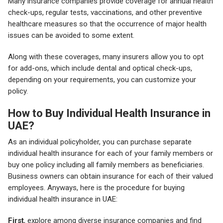
Many insurance companies provide coverage for annual health
check-ups, regular tests, vaccinations, and other preventive
healthcare measures so that the occurrence of major health
issues can be avoided to some extent.
Along with these coverages, many insurers allow you to opt
for add-ons, which include dental and optical check-ups,
depending on your requirements, you can customize your
policy.
How to Buy Individual Health Insurance in
UAE?
As an individual policyholder, you can purchase separate
individual health insurance for each of your family members or
buy one policy including all family members as beneficiaries.
Business owners can obtain insurance for each of their valued
employees. Anyways, here is the procedure for buying
individual health insurance in UAE:
First
, explore among diverse insurance companies and find