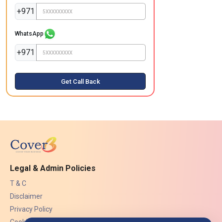
+971
WhatsApp
+971
Get Call Back
Legal & Admin Policies
T & C
Disclaimer
Privacy Policy
Cookies