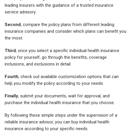
leading insurers with the guidance of a trusted insurance
service advisory.
Second
, compare the policy plans from different leading
insurance companies and consider which plans can benefit you
the most.
Third
, once you select a specific individual health insurance
policy for yourself, go through the benefits, coverage
inclusions, and exclusions in detail.
Fourth
, check out available customization options that can
help you modify the policy according to your needs.
Finally
, submit your documents, wait for approval, and
purchase the individual health insurance that you choose.
By following these simple steps under the supervision of a
reliable insurance advisor, you can buy individual health
insurance according to your specific needs.