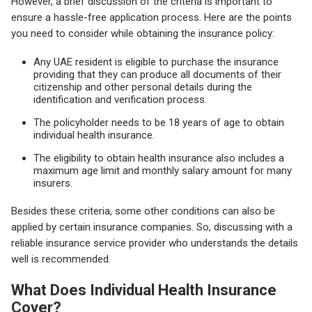
However, a brief discussion of the criteria is important to
ensure a hassle-free application process. Here are the points
you need to consider while obtaining the insurance policy:
Any UAE resident is eligible to purchase the insurance
providing that they can produce all documents of their
citizenship and other personal details during the
identification and verification process.
The policyholder needs to be 18 years of age to obtain
individual health insurance.
The eligibility to obtain health insurance also includes a
maximum age limit and monthly salary amount for many
insurers.
Besides these criteria, some other conditions can also be
applied by certain insurance companies. So, discussing with a
reliable insurance service provider who understands the details
well is recommended.
What Does Individual Health Insurance
Cover?