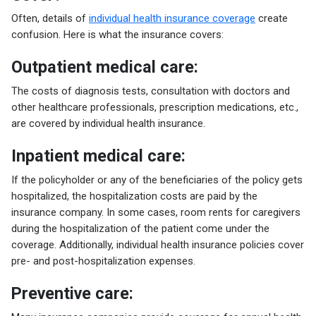
Often, details of
individual health insurance coverage
create
confusion. Here is what the insurance covers:
Outpatient medical care:
The costs of diagnosis tests, consultation with doctors and
other healthcare professionals, prescription medications, etc.,
are covered by individual health insurance.
Inpatient medical care:
If the policyholder or any of the beneficiaries of the policy gets
hospitalized, the hospitalization costs are paid by the
insurance company. In some cases, room rents for caregivers
during the hospitalization of the patient come under the
coverage. Additionally, individual health insurance policies cover
pre- and post-hospitalization expenses.
Preventive care: