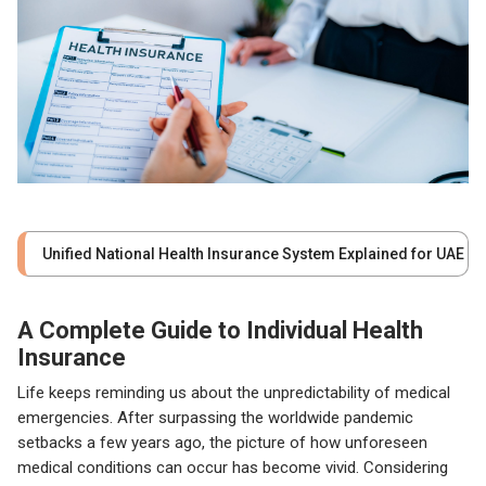
Unified National Health Insurance System Explained for UAE
A Complete Guide to Individual Health
Insurance
Life keeps reminding us about the unpredictability of medical
emergencies. After surpassing the worldwide pandemic
setbacks a few years ago, the picture of how unforeseen
medical conditions can occur has become vivid. Considering